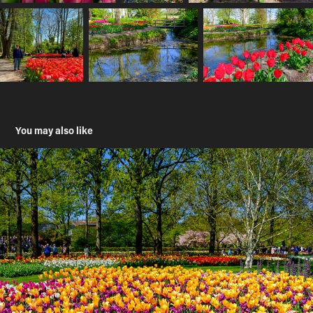
You may also like