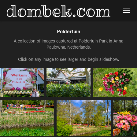
Poldertuin
A collection of images captured at Poldertuin Park in Anna
Paulowna, Netherlands.
Click on any image to see larger and begin slideshow.